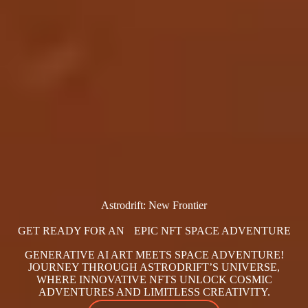
Astrodrift: New Frontier
GET READY FOR AN EPIC NFT SPACE ADVENTURE
GENERATIVE AI ART MEETS SPACE ADVENTURE!
JOURNEY THROUGH ASTRODRIFT’S UNIVERSE,
WHERE INNOVATIVE NFTS UNLOCK COSMIC
ADVENTURES AND LIMITLESS CREATIVITY.