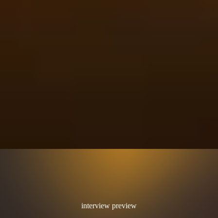
interview preview