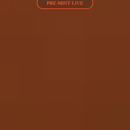
PRE-MINT LIVE