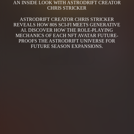
AN INSIDE LOOK WITH ASTRODRIFT CREATOR
CHRIS STRICKER
ASTRODRIFT CREATOR CHRIS STRICKER
REVEALS HOW 80S SCI-FI MEETS GENERATIVE
AI. DISCOVER HOW THE ROLE-PLAYING
MECHANICS OF EACH NFT AVATAR FUTURE-
PROOFS THE ASTRODRIFT UNIVERSE FOR
FUTURE SEASON EXPANSIONS.