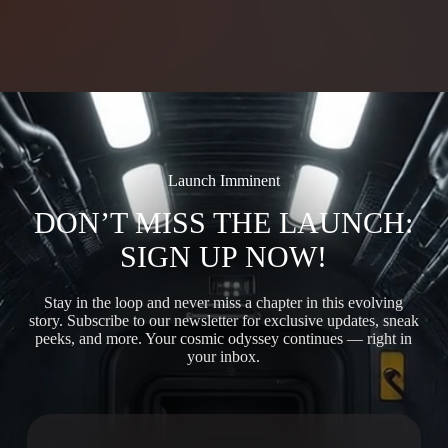
Launch Imminent
DON’T MISS THE LAUNCH:
SIGN UP NOW!
Stay in the loop and never miss a chapter in this evolving
story. Subscribe to our newsletter for exclusive updates, sneak
peeks, and more. Your cosmic odyssey continues — right in
your inbox.