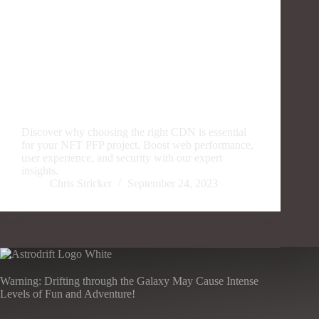
Discover why choosing the right CDN is essential
for your NFT PFP project. Boost web performance,
user experience, and security with our expert
insights.
Chris Stricker
September 24, 2023
Warning: Drifting through the Galaxy May Cause Intense
Levels of Fun and Adventure!