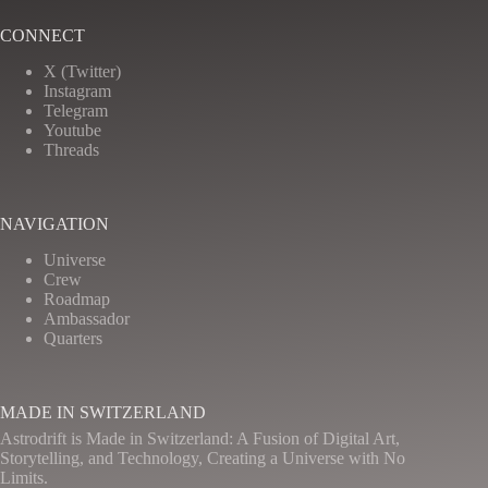
CONNECT
X (Twitter)
Instagram
Telegram
Youtube
Threads
NAVIGATION
Universe
Crew
Roadmap
Ambassador
Quarters
MADE IN SWITZERLAND
Astrodrift is Made in Switzerland: A Fusion of Digital Art,
Storytelling, and Technology, Creating a Universe with No
Limits.