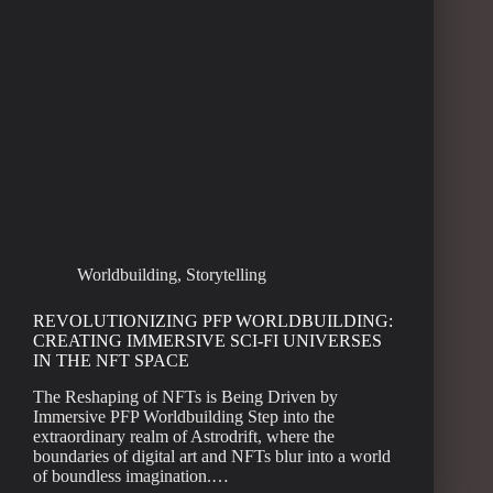
Worldbuilding
,
Storytelling
REVOLUTIONIZING PFP WORLDBUILDING:
CREATING IMMERSIVE SCI-FI UNIVERSES
IN THE NFT SPACE
The Reshaping of NFTs is Being Driven by
Immersive PFP Worldbuilding Step into the
extraordinary realm of Astrodrift, where the
boundaries of digital art and NFTs blur into a world
of boundless imagination.…