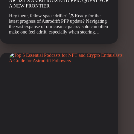
ARTIST’S AMBITIOUS AND EPIC QUEST FOR
A NEW FRONTIER
Hey there, fellow space drifter! 🚀 Ready for the
latest progress of Astrodrift PFP update? Navigating
the vast expanse of our cosmic galaxy solo can often
make one feel adrift, especially when steering…