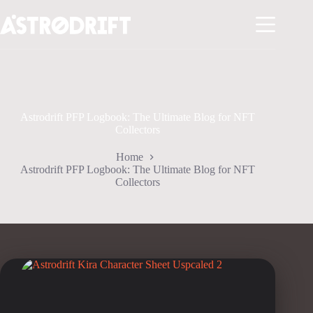
Skip
to
content
Astrodrift PFP Logbook: The Ultimate Blog for NFT
Collectors
Home
Astrodrift PFP Logbook: The Ultimate Blog for NFT
Collectors