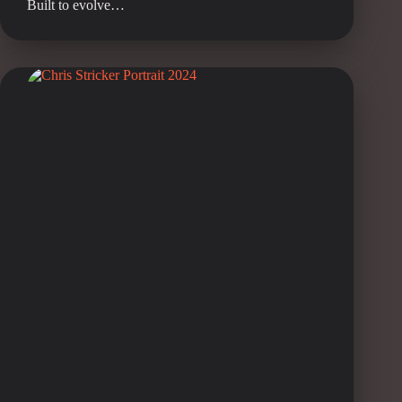
Built to evolve…