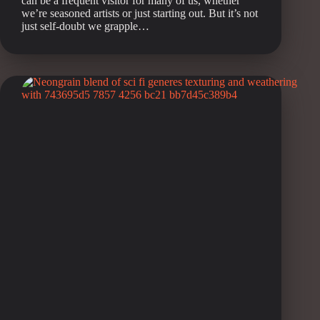
can be a frequent visitor for many of us, whether
we’re seasoned artists or just starting out. But it’s not
just self-doubt we grapple…