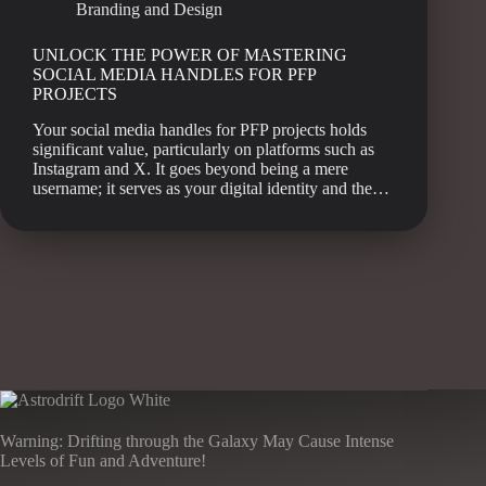
Branding and Design
UNLOCK THE POWER OF MASTERING
SOCIAL MEDIA HANDLES FOR PFP
PROJECTS
Your social media handles for PFP projects holds
significant value, particularly on platforms such as
Instagram and X. It goes beyond being a mere
username; it serves as your digital identity and the…
Warning: Drifting through the Galaxy May Cause Intense
Levels of Fun and Adventure!