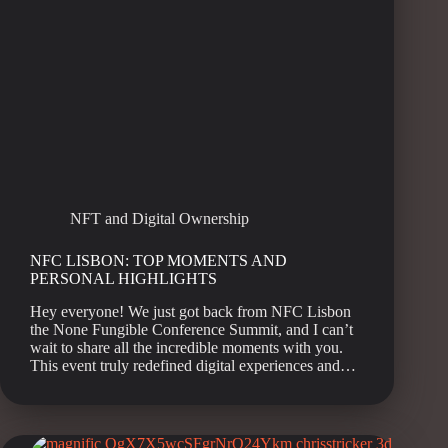
NFT and Digital Ownership
NFC LISBON: TOP MOMENTS AND
PERSONAL HIGHLIGHTS
Hey everyone! We just got back from NFC Lisbon
the None Fungible Conference Summit, and I can’t
wait to share all the incredible moments with you.
This event truly redefined digital experiences and…