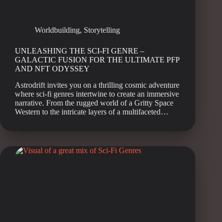
Worldbuilding
,
Storytelling
UNLEASHING THE SCI-FI GENRE –
GALACTIC FUSION FOR THE ULTIMATE PFP
AND NFT ODYSSEY
Astrodrift invites you on a thrilling cosmic adventure
where sci-fi genres intertwine to create an immersive
narrative. From the rugged world of a Gritty Space
Western to the intricate layers of a multifaceted…