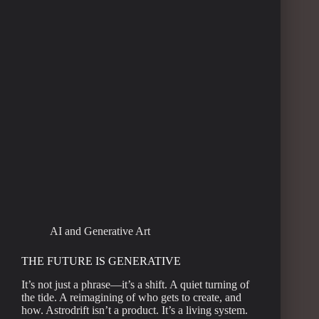
AI and Generative Art
THE FUTURE IS GENERATIVE
It’s not just a phrase—it’s a shift. A quiet turning of
the tide. A reimagining of who gets to create, and
how. Astrodrift isn’t a product. It’s a living system.