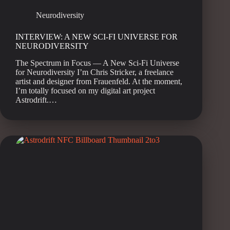
Neurodiversity
INTERVIEW: A NEW SCI-FI UNIVERSE FOR
NEURODIVERSITY
The Spectrum in Focus — A New Sci-Fi Universe
for Neurodiversity I’m Chris Stricker, a freelance
artist and designer from Frauenfeld. At the moment,
I’m totally focused on my digital art project
Astrodrift.…