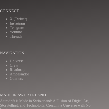
CONNECT
X (Twitter)
Instagram
Telegram
Youtube
Threads
NAVIGATION
Universe
Crew
Roadmap
Ambassador
Quarters
MADE IN SWITZERLAND
Astrodrift is Made in Switzerland: A Fusion of Digital Art,
Storytelling, and Technology, Creating a Universe with No