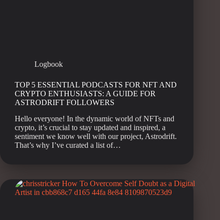
Logbook
TOP 5 ESSENTIAL PODCASTS FOR NFT AND
CRYPTO ENTHUSIASTS: A GUIDE FOR
ASTRODRIFT FOLLOWERS
Hello everyone! In the dynamic world of NFTs and
crypto, it’s crucial to stay updated and inspired, a
sentiment we know well with our project, Astrodrift.
That’s why I’ve curated a list of…