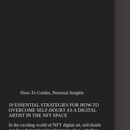
How-To Guides
,
Personal Insights
10 ESSENTIAL STRATEGIES FOR HOW-TO
OVERCOME SELF-DOUBT AS A DIGITAL
ARTIST IN THE NFT SPACE
In the exciting world of NFT digital art, self-doubt