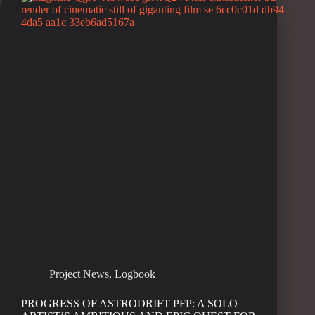
Project News
,
Logbook
PROGRESS OF ASTRODRIFT PFP: A SOLO