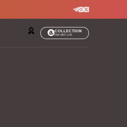
COLLECTION
PRE-MINT LIVE