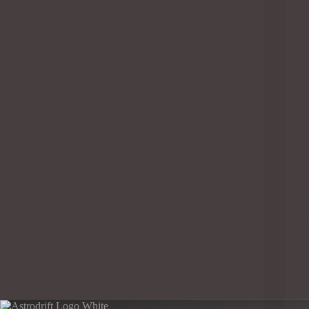
Astrodrift invites you on a thrilling cosmic
adventure where sci-fi genres intertwine to create
an immersive narrative. From the rugged world of
a Gritty Space Western to the intricate layers of a
multifaceted sci-fi epic, Astrodrift captivates with
its diverse…
Chris Stricker
December 28, 2023