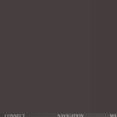
The Reshaping of NFTs is Being Driven by
Immersive PFP Worldbuilding Step into the
extraordinary realm of Astrodrift, where the
boundaries of digital art and NFTs blur into a
world of boundless imagination. Imagine a
universe where each pixel tells…
Chris Stricker
December 15, 2023
CONNECT
NAVIGATION
MA