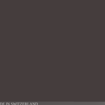
DE IN SWITZERLAND