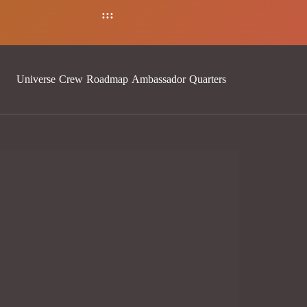
:
:
:
Universe
Crew
Roadmap
Ambassador
Quarters
Worldbuilding
,
Storytelling
REVOLUTIONIZING PFP
WORLDBUILDING: CREATING IMMERSIVE
SCI-FI UNIVERSES IN THE NFT SPACE